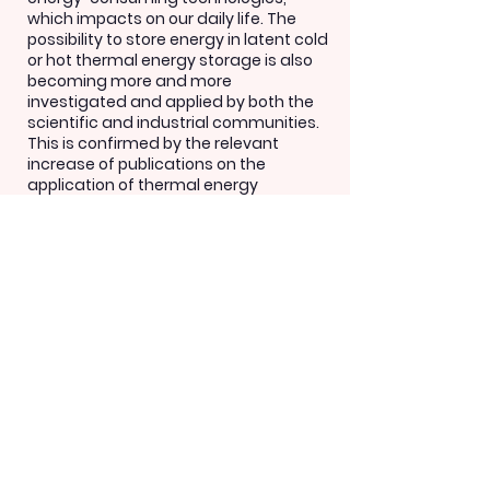
which impacts on our daily life. The
possibility to store energy in latent cold
or hot thermal energy storage is also
becoming more and more
investigated and applied by both the
scientific and industrial communities.
This is confirmed by the relevant
increase of publications on the
application of thermal energy
storages constantly growing reaching
more than 1600 in 2019.
CONTACT