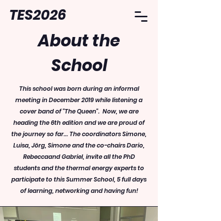
TES2026
About the
School
This school was born during an informal
meeting in December 2019 while listening a
cover band of "The Queen". Now, we are
heading the 6th edition and we are proud of
the journey so far... The coordinators Simone,
Luisa, Jörg, Simone and the co-chairs Dario,
Rebeccaand Gabriel, invite all the PhD
students and the thermal energy experts to
participate to this Summer School, 5 full days
of learning, networking and having fun!