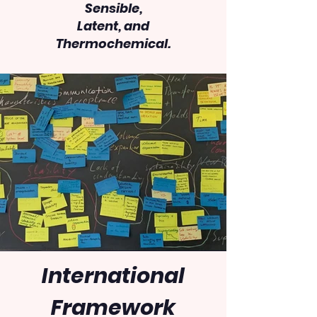
Sensible,
Latent, and
Thermochemical.
International
Framework