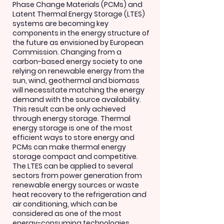
Phase Change Materials (PCMs) and
Latent Thermal Energy Storage (LTES)
systems are becoming key
components in the energy structure of
the future as envisioned by European
Commission. Changing from a
carbon-based energy society to one
relying on renewable energy from the
sun, wind, geothermal and biomass
will necessitate matching the energy
demand with the source availability.
This result can be only achieved
through energy storage. Thermal
energy storage is one of the most
efficient ways to store energy and
PCMs can make thermal energy
storage compact and competitive.
The LTES can be applied to several
sectors from power generation from
renewable energy sources or waste
heat recovery to the refrigeration and
air conditioning, which can be
considered as one of the most
energy-consuming technologies,