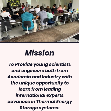
Mission
To Provide young scientists
and engineers both from
Academia and Industry with
the unique opportunity to
learn from leading
international experts
advances in Thermal Energy
Storage systems: