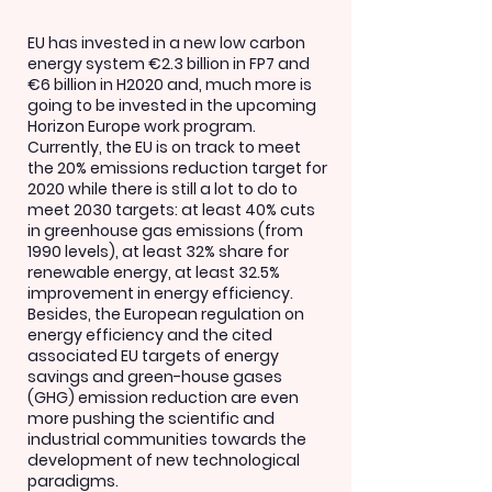
EU has invested in a new low carbon
energy system €2.3 billion in FP7 and
€6 billion in H2020 and, much more is
going to be invested in the upcoming
Horizon Europe work program.
Currently, the EU is on track to meet
the 20% emissions reduction target for
2020 while there is still a lot to do to
meet 2030 targets: at least 40% cuts
in greenhouse gas emissions (from
1990 levels), at least 32% share for
renewable energy, at least 32.5%
improvement in energy efficiency.
Besides, the European regulation on
energy efficiency and the cited
associated EU targets of energy
savings and green-house gases
(GHG) emission reduction are even
more pushing the scientific and
industrial communities towards the
development of new technological
paradigms.